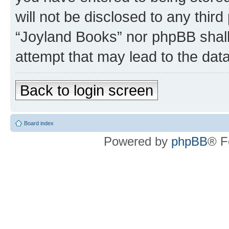
will not be disclosed to any third
“Joyland Books” nor phpBB shall
attempt that may lead to the da
Back to login screen
Board index
Powered by
phpBB
® F