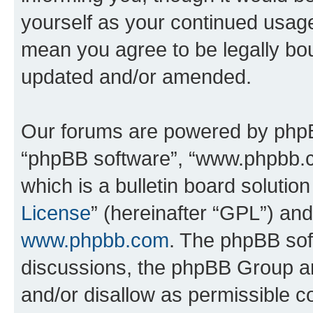
yourself as your continued usag
mean you agree to be legally bo
updated and/or amended.
Our forums are powered by phpBB 
“phpBB software”, “www.phpbb.
which is a bulletin board solutio
License
” (hereinafter “GPL”) a
www.phpbb.com
. The phpBB soft
discussions, the phpBB Group ar
and/or disallow as permissible c