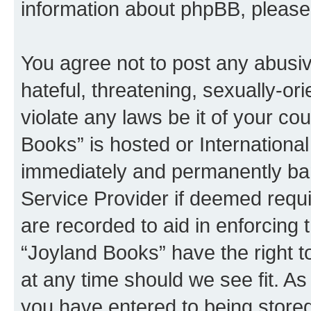
information about phpBB, pleas
You agree not to post any abusiv
hateful, threatening, sexually-or
violate any laws be it of your co
Books” is hosted or Internationa
immediately and permanently bann
Service Provider if deemed requi
are recorded to aid in enforcing 
“Joyland Books” have the right t
at any time should we see fit. A
you have entered to being stored