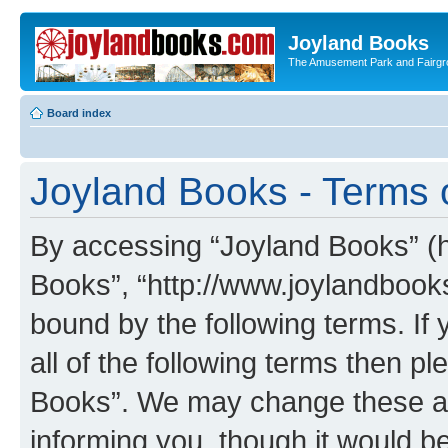
Joyland Books
The Amusement Park and Fairg
Board index
Joyland Books - Terms 
By accessing “Joyland Books” (he
Books”, “http://www.joylandbooks
bound by the following terms. If 
all of the following terms then 
Books”. We may change these at 
informing you, though it would be