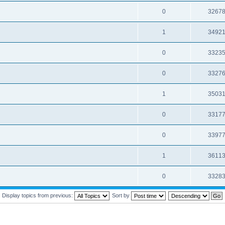
0
3267
1
3492
0
3323
0
3327
1
3503
0
3317
0
3397
1
3611
0
3328
Display topics from previous:
Sort by