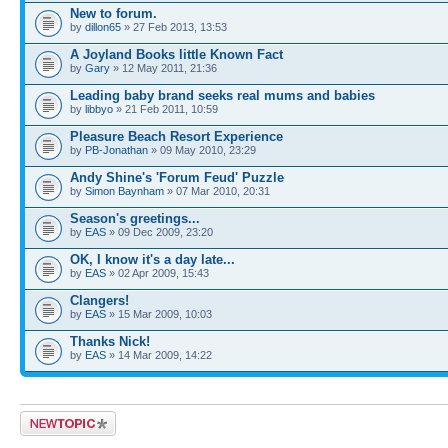
New to forum.
by
dillon65
» 27 Feb 2013, 13:53
A Joyland Books little Known Fact
by
Gary
» 12 May 2011, 21:36
Leading baby brand seeks real mums and babies
by
libbyo
» 21 Feb 2011, 10:59
Pleasure Beach Resort Experience
by
PB-Jonathan
» 09 May 2010, 23:29
Andy Shine's 'Forum Feud' Puzzle
by
Simon Baynham
» 07 Mar 2010, 20:31
Season's greetings...
by
EAS
» 09 Dec 2009, 23:20
OK, I know it's a day late...
by
EAS
» 02 Apr 2009, 15:43
Clangers!
by
EAS
» 15 Mar 2009, 10:03
Thanks Nick!
by
EAS
» 14 Mar 2009, 14:22
Post a new topic