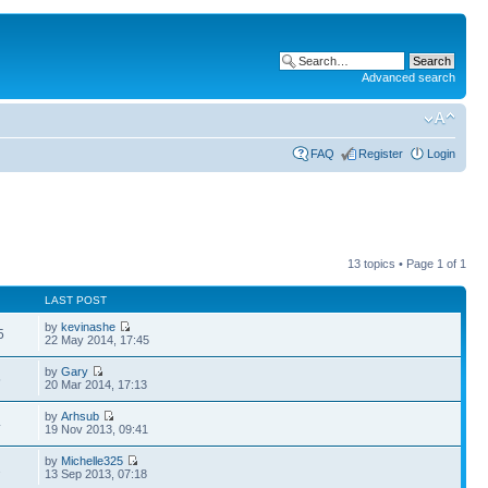
Advanced search
FAQ
Register
Login
13 topics • Page
1
of
1
LAST POST
by
kevinashe
5
22 May 2014, 17:45
by
Gary
5
20 Mar 2014, 17:13
by
Arhsub
4
19 Nov 2013, 09:41
by
Michelle325
2
13 Sep 2013, 07:18