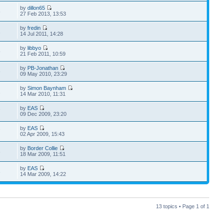
by
dillon65
8
27 Feb 2013, 13:53
by
fredin
1
14 Jul 2011, 14:28
by
libbyo
5
21 Feb 2011, 10:59
by
PB-Jonathan
6
09 May 2010, 23:29
by
Simon Baynham
1
14 Mar 2010, 11:31
by
EAS
7
09 Dec 2009, 23:20
by
EAS
7
02 Apr 2009, 15:43
by
Border Collie
3
18 Mar 2009, 11:51
by
EAS
3
14 Mar 2009, 14:22
13 topics • Page
1
of
1