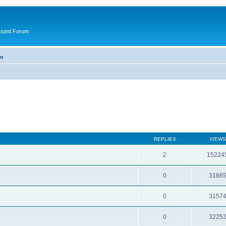
round Forum
on
REPLIES
VIEWS
2
15224
0
3188
0
3157
0
3225