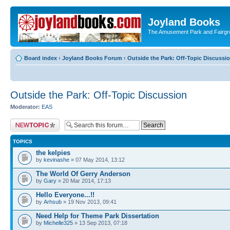
Joyland Books
The Amusement Park and Fairg
Board index
‹
Joyland Books Forum
‹
Outside the Park: Off-Topic Discussi
Outside the Park: Off-Topic Discussion
Moderator:
EAS
Post a new topic
TOPICS
the kelpies
by
kevinashe
» 07 May 2014, 13:12
The World Of Gerry Anderson
by
Gary
» 20 Mar 2014, 17:13
Hello Everyone...!!
by
Arhsub
» 19 Nov 2013, 09:41
Need Help for Theme Park Dissertation
by
Michelle325
» 13 Sep 2013, 07:18