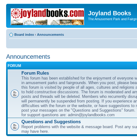
Joyland Books
The Amusement Park and Fairg
Board index
‹
Announcements
Announcements
FORUM
Forum Rules
This forum has been established for the enjoyment of everyone wi
in amusement parks and fairgrounds. When you post, please bear
this forum is visited by people of all ages, cultures and religions 
to hold constructive discussions. The forum is moderated and an
posts and threads will be deleted. Members who recurrently disru
will permanently be suspended from posting. If you experience a
difficulties with the forum or the website, or have suggestions to
post your messages on the "Questions and Suggestions" forum.
for support questions are: admin@joylandbooks.com
Questions and Suggestions
Report problems with the website & message board. Post any su
may have here.