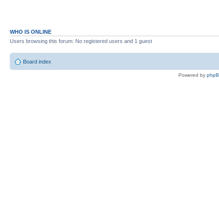
WHO IS ONLINE
Users browsing this forum: No registered users and 1 guest
Board index
Powered by
php