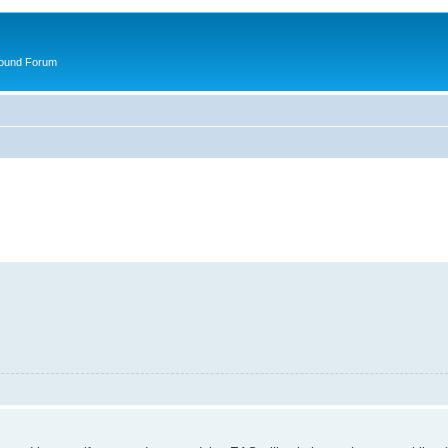
round Forum