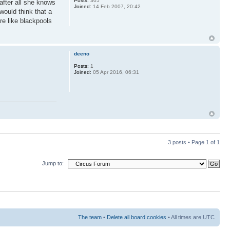
Posts:
305
after all she knows
Joined:
14 Feb 2007, 20:42
would think that a
re like blackpools
deeno
Posts:
1
Joined:
05 Apr 2016, 06:31
3 posts • Page
1
of
1
Jump to:
The team
•
Delete all board cookies
• All times are UTC