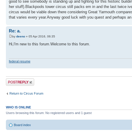
good to see somebody is standing up and fighting for this historic build
her stuff).Blackpools tower circus still packs em in and the last twice 
circus would be viable down there considering Great Yarmouth compares it
that varies every year.Anyway good luck with you quest and perhaps an o
Re: a.
by
deeno
» 05 Apr 2016, 06:35
Hi,I'm new to this forum.Welcome to this forum.
federal resume
Post a reply
Return to Circus Forum
WHO IS ONLINE
Users browsing this forum: No registered users and 1 guest
Board index