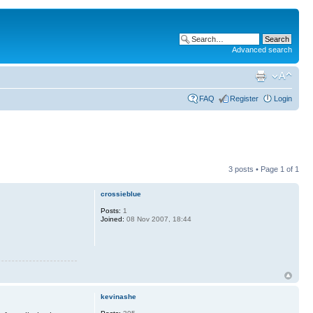
Advanced search
FAQ
Register
Login
3 posts • Page
1
of
1
crossieblue
Posts:
1
Joined:
08 Nov 2007, 18:44
kevinashe