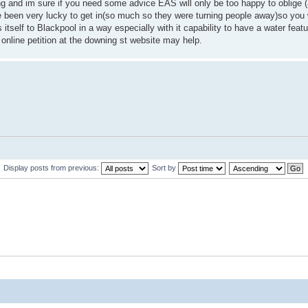
ing and im sure if you need some advice EAS will only be too happy to oblige (
ive been very lucky to get in(so much so they were turning people away)so you 
self to Blackpool in a way especially with it capability to have a water featu
nline petition at the downing st website may help.
Display posts from previous:
Sort by