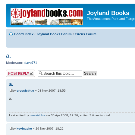
Joyland Books
The Amusement Park and Fairg
Board index
‹
Joyland Books Forum
‹
Circus Forum
a.
Moderator:
dave771
Post a reply
a.
by
crossieblue
» 08 Nov 2007, 18:55
a.
Last edited by
crossieblue
on 30 Apr 2008, 17:36, edited 3 times in total.
by
kevinashe
» 29 Nov 2007, 18:22