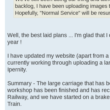
backlog, I have been uploading images to
Hopefully, "Normal Service" will be res
Well, the best laid plans ... I'm glad that 
year !
I have updated my website (apart from a
currently working through uploading a la
Ipernity.
Summary - The large carriage that has b
workshop has been finished and has recent
Railway, and we have started on a brake 
Train.