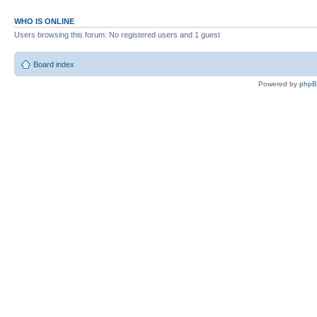
WHO IS ONLINE
Users browsing this forum: No registered users and 1 guest
Board index
Powered by
php