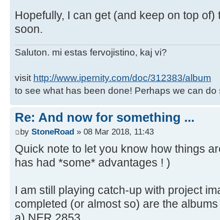
Hopefully, I can get (and keep on top of)
soon.
Saluton. mi estas fervojistino, kaj vi?
visit
http://www.ipernity.com/doc/312383/album
to see what has been done! Perhaps we can do 
Re: And now for something ...
by
StoneRoad
» 08 Mar 2018, 11:43
Quick note to let you know how things a
has had *some* advantages ! )
I am still playing catch-up with project im
completed (or almost so) are the albums 
a) NER 2853