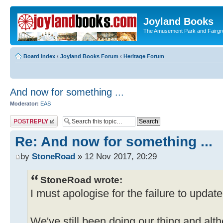
Joyland Books
The Amusement Park and Fairg
Board index
‹
Joyland Books Forum
‹
Heritage Forum
And now for something ...
Moderator:
EAS
Post a reply
Re: And now for something ...
by
StoneRoad
» 12 Nov 2017, 20:29
StoneRoad wrote:
I must apologise for the failure to updat
We've still been doing our thing and altho