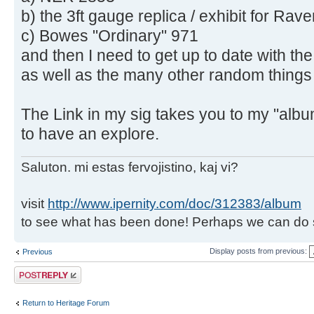
b) the 3ft gauge replica / exhibit for R
c) Bowes "Ordinary" 971
and then I need to get up to date with th
as well as the many other random things I
The Link in my sig takes you to my "alb
to have an explore.
Saluton. mi estas fervojistino, kaj vi?
visit
http://www.ipernity.com/doc/312383/album
to see what has been done! Perhaps we can do 
Display posts from previous:
Previous
Post a reply
Return to Heritage Forum