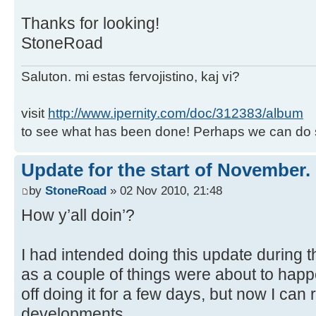
Thanks for looking!
StoneRoad
Saluton. mi estas fervojistino, kaj vi?
visit
http://www.ipernity.com/doc/312383/album
to see what has been done! Perhaps we can do 
Update for the start of November.
by
StoneRoad
» 02 Nov 2010, 21:48
How y’all doin’?
I had intended doing this update during t
as a couple of things were about to hap
off doing it for a few days, but now I can
developments.