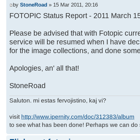
by
StoneRoad
» 15 Mar 2011, 20:16
FOTOPIC Status Report - 2011 March 1
Please be advised that with Fotopic curr
service will be resumed when I have deci
for the image collections, and done some 
Apologies, an' all that!
StoneRoad
Saluton. mi estas fervojistino, kaj vi?
visit
http://www.ipernity.com/doc/312383/album
to see what has been done! Perhaps we can do 