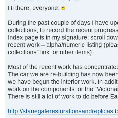
Hi there, everyone:
During the past couple of days I have up
collections, to record the recent progres
Index page is in my signature; scroll down
recent work – alpha/numeric listing (ple
collections” link for other items).
Most of the recent work has concentrate
The car we are re-building has now been
we have begun the interior work. In addit
work on the components for the “Victorian
There is still a lot of work to do before
http://stanegaterestorationsandreplicas.