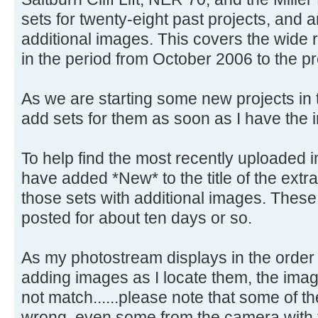
sets for twenty-eight past projects, and a
additional images. This covers the wide r
in the period from October 2006 to the pr
As we are starting some new projects in th
add sets for them as soon as I have the i
To help find the most recently uploaded i
have added *New* to the title of the extr
those sets with additional images. These 
posted for about ten days or so.
As my photostream displays in the order 
adding images as I locate them, the ima
not match......please note that some of t
wrong, even some from the camera with th