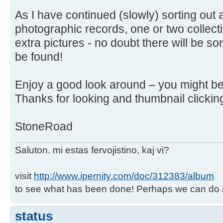
As I have continued (slowly) sorting out 
photographic records, one or two collec
extra pictures - no doubt there will be so
be found!
Enjoy a good look around – you might be
Thanks for looking and thumbnail clickin
StoneRoad
Saluton. mi estas fervojistino, kaj vi?
visit
http://www.ipernity.com/doc/312383/album
to see what has been done! Perhaps we can do 
status