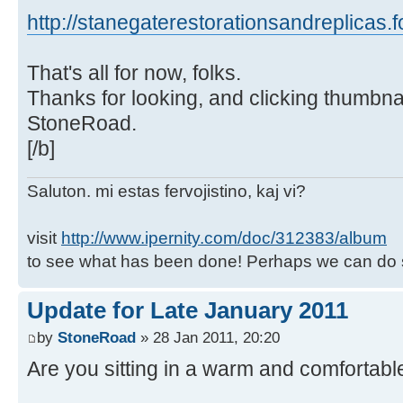
http://stanegaterestorationsandreplicas.
That's all for now, folks.
Thanks for looking, and clicking thumbnai
StoneRoad.
[/b]
Saluton. mi estas fervojistino, kaj vi?
visit
http://www.ipernity.com/doc/312383/album
to see what has been done! Perhaps we can do 
Update for Late January 2011
by
StoneRoad
» 28 Jan 2011, 20:20
Are you sitting in a warm and comfortabl