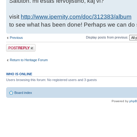
Saluton. mi estas fervojistino, kaj vi?
visit
http://www.ipernity.com/doc/312383/album
to see what has been done! Perhaps we can do 
Display posts from previous:
Previous
Post a reply
Return to Heritage Forum
WHO IS ONLINE
Users browsing this forum: No registered users and 3 guests
Board index
Powered by
php