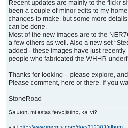
Recent updates are mainly to the flickr s
been a couple of minor edits to my homep
changes to make, but some more details
can be done.
Most of the new images are to the NER70 
a few others as well. Also a new set “S
added - these images have just recently
people who fabricated the WHHR under
Thanks for looking – please explore, an
Please comment, here or there, if you wa
StoneRoad
Saluton. mi estas fervojistino, kaj vi?
visit
http://www.ipernity.com/doc/312383/album