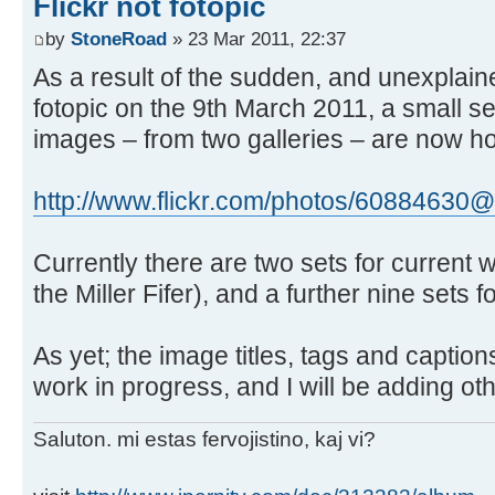
Flickr not fotopic
by
StoneRoad
» 23 Mar 2011, 22:37
As a result of the sudden, and unexplai
fotopic on the 9th March 2011, a small s
images – from two galleries – are now hos
http://www.flickr.com/photos/60884630@
Currently there are two sets for current wo
the Miller Fifer), and a further nine sets f
As yet; the image titles, tags and captions
work in progress, and I will be adding oth
Saluton. mi estas fervojistino, kaj vi?