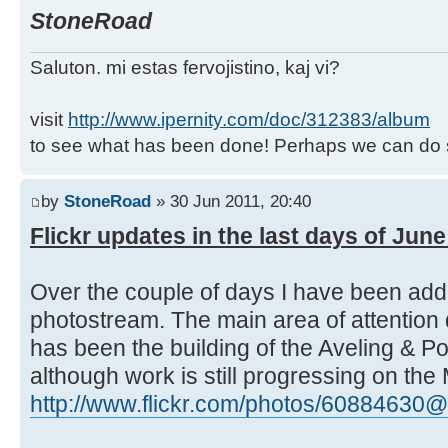
StoneRoad
Saluton. mi estas fervojistino, kaj vi?
visit
http://www.ipernity.com/doc/312383/album
to see what has been done! Perhaps we can do 
by
StoneRoad
» 30 Jun 2011, 20:40
Flickr updates in the last days of Jun
Over the couple of days I have been ad
photostream. The main area of attention 
has been the building of the Aveling & P
although work is still progressing on the
http://www.flickr.com/photos/60884630