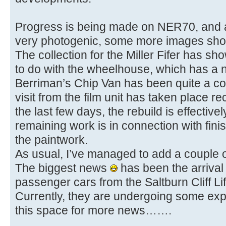
Progress is being made on NER70, and a
very photogenic, some more images shoul
The collection for the Miller Fifer has s
to do with the wheelhouse, which has a 
Berriman’s Chip Van has been quite a co
visit from the film unit has taken place rec
the last few days, the rebuild is effectiv
remaining work is in connection with finish
the paintwork.
As usual, I’ve managed to add a couple 
The biggest news
has been the arrival
passenger cars from the Saltburn Cliff Lift
Currently, they are undergoing some exp
this space for more news…….