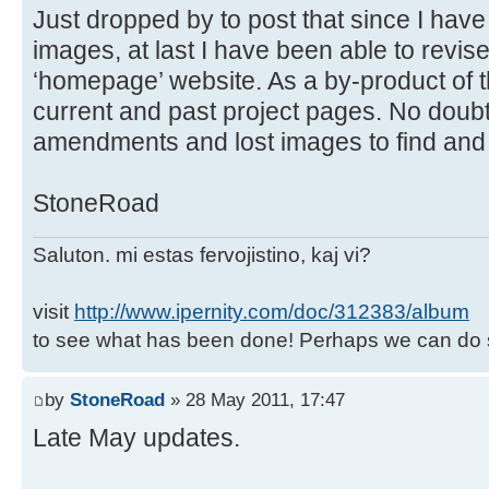
Just dropped by to post that since I have
images, at last I have been able to revise
‘homepage’ website. As a by-product of t
current and past project pages. No doubt
amendments and lost images to find an
StoneRoad
Saluton. mi estas fervojistino, kaj vi?
visit
http://www.ipernity.com/doc/312383/album
to see what has been done! Perhaps we can do 
by
StoneRoad
» 28 May 2011, 17:47
Late May updates.