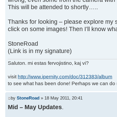
This will be attended to shortly…..
Thanks for looking – please explore my 
click on some images! Then I’ll know what
StoneRoad
(Link is in my signature)
Saluton. mi estas fervojistino, kaj vi?
visit
http://www.ipernity.com/doc/312383/album
to see what has been done! Perhaps we can do 
by
StoneRoad
» 18 May 2011, 20:41
Mid – May Updates
.