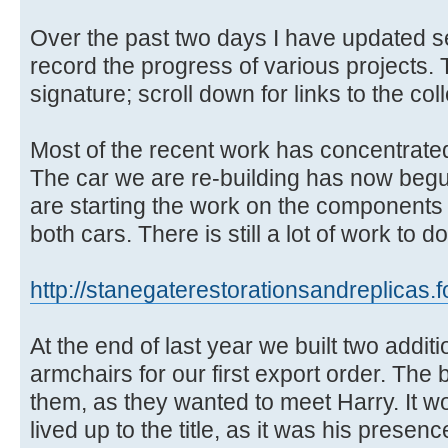
Over the past two days I have updated sev
record the progress of various projects.
signature; scroll down for links to the col
Most of the recent work has concentrate
The car we are re-building has now beg
are starting the work on the components f
both cars. There is still a lot of work t
http://stanegaterestorationsandreplicas.
At the end of last year we built two addit
armchairs for our first export order. The 
them, as they wanted to meet Harry. It w
lived up to the title, as it was his prese