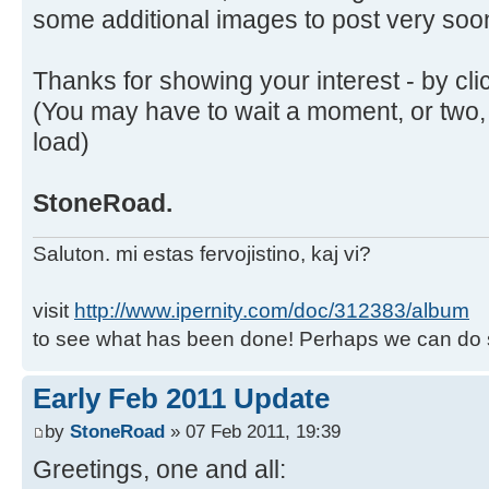
some additional images to post very soo
Thanks for showing your interest - by cli
(You may have to wait a moment, or two,
load)
StoneRoad.
Saluton. mi estas fervojistino, kaj vi?
visit
http://www.ipernity.com/doc/312383/album
to see what has been done! Perhaps we can do 
Early Feb 2011 Update
by
StoneRoad
» 07 Feb 2011, 19:39
Greetings, one and all: