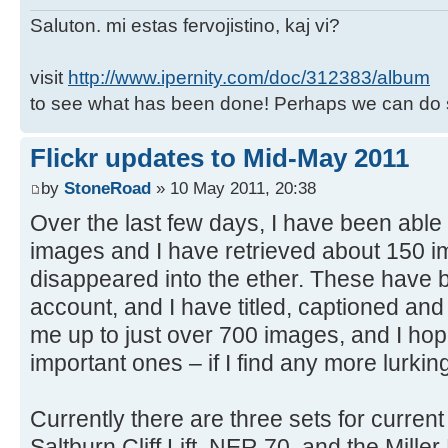
Saluton. mi estas fervojistino, kaj vi?
visit
http://www.ipernity.com/doc/312383/album
to see what has been done! Perhaps we can do 
Flickr updates to Mid-May 2011
by
StoneRoad
» 10 May 2011, 20:38
Over the last few days, I have been able 
images and I have retrieved about 150 i
disappeared into the ether. These have b
account, and I have titled, captioned an
me up to just over 700 images, and I hope
important ones – if I find any more lurk
Currently there are three sets for curren
Saltburn Cliff Lift, NER 70, and the Miller