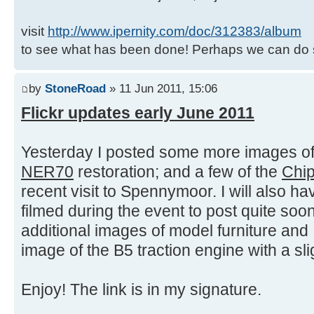
visit
http://www.ipernity.com/doc/312383/album
to see what has been done! Perhaps we can do 
by
StoneRoad
» 11 Jun 2011, 15:06
Flickr updates early June 2011
Yesterday I posted some more images of 
NER70
restoration; and a few of the
Chi
recent visit to Spennymoor. I will also hav
filmed during the event to post quite so
additional images of model furniture and 
image of the B5 traction engine with a sli
Enjoy! The link is in my signature.