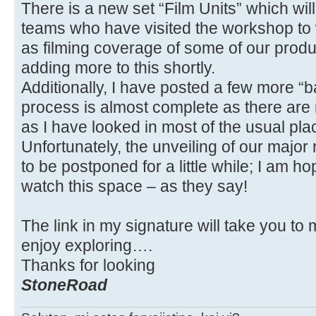
There is a new set “Film Units” which wil
teams who have visited the workshop to 
as filming coverage of some of our produ
adding more to this shortly.
Additionally, I have posted a few more “
process is almost complete as there are n
as I have looked in most of the usual pla
Unfortunately, the unveiling of our majo
to be postponed for a little while; I am ho
watch this space – as they say!
The link in my signature will take you to
enjoy exploring….
Thanks for looking
StoneRoad