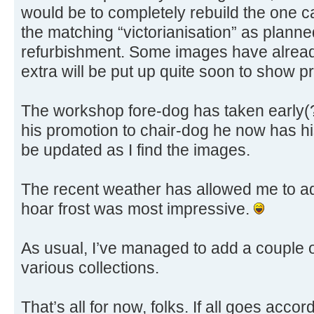
would be to completely rebuild the one ca
the matching “victorianisation” as planne
refurbishment. Some images have alread
extra will be put up quite soon to show p
The workshop fore-dog has taken early(?
his promotion to chair-dog he now has his
be updated as I find the images.
The recent weather has allowed me to a
hoar frost was most impressive.
As usual, I’ve managed to add a couple 
various collections.
That’s all for now, folks. If all goes acco