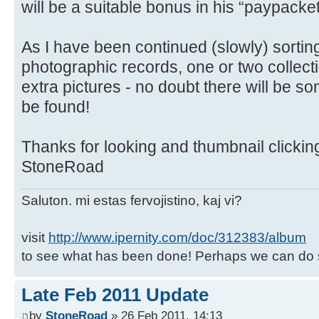
will be a suitable bonus in his “paypacket
As I have been continued (slowly) sortin
photographic records, one or two collec
extra pictures - no doubt there will be so
be found!
Thanks for looking and thumbnail clickin
StoneRoad
Saluton. mi estas fervojistino, kaj vi?
visit
http://www.ipernity.com/doc/312383/album
to see what has been done! Perhaps we can do 
Late Feb 2011 Update
by
StoneRoad
» 26 Feb 2011, 14:13