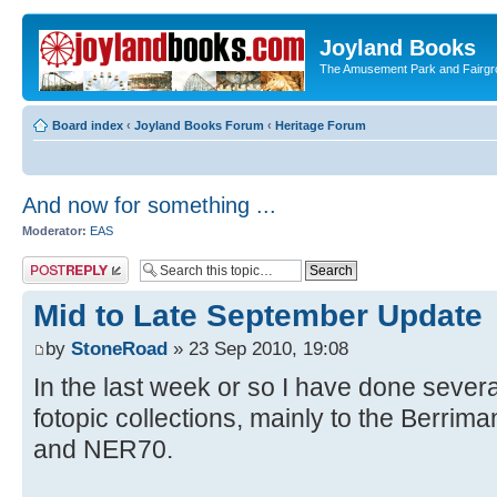
Joyland Books
The Amusement Park and Fairg
Board index
‹
Joyland Books Forum
‹
Heritage Forum
And now for something ...
Moderator:
EAS
Post a reply
Mid to Late September Update
by
StoneRoad
» 23 Sep 2010, 19:08
In the last week or so I have done severa
fotopic collections, mainly to the Berriman
and NER70.