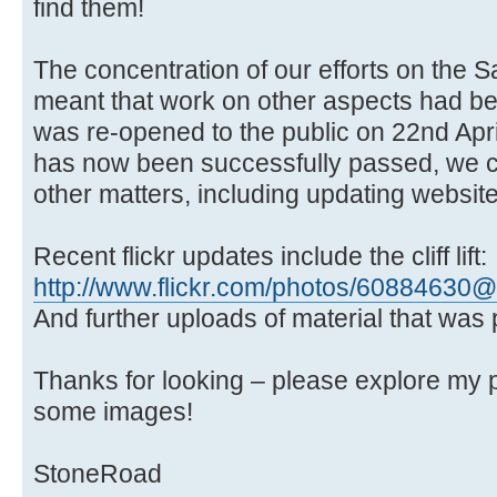
find them!
The concentration of our efforts on the Sal
meant that work on other aspects had bee
was re-opened to the public on 22nd Apri
has now been successfully passed, we ca
other matters, including updating websites
Recent flickr updates include the cliff lift:
http://www.flickr.com/photos/6088463
And further uploads of material that was 
Thanks for looking – please explore my 
some images!
StoneRoad