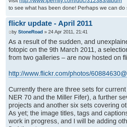
visit
http://www.ipernity.com/doc/312383/album
to see what has been done! Perhaps we can do 
flickr update - April 2011
by
StoneRoad
» 24 Apr 2011, 21:41
As a result of the sudden, and unexplai
fotopic on the 9th March 2011, a selecti
from two galleries – are now hosted on fli
http://www.flickr.com/photos/60884630@
Currently there are three sets for current 
NER 70 and the Miller Fifer), a further s
projects and another six sets covering ot
As yet; the image titles, tags and captions
work in progress, and I will be adding ot