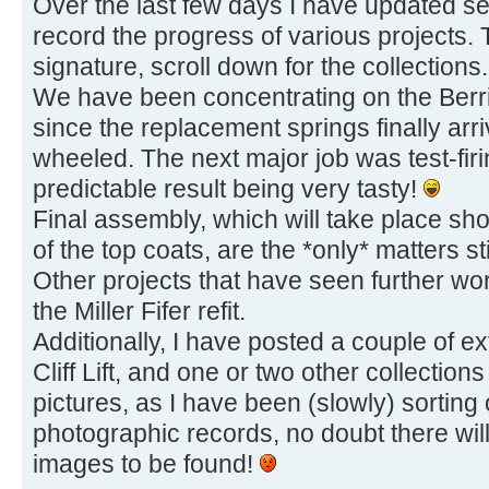
Over the last few days I have updated sev
record the progress of various projects.
signature, scroll down for the collections.
We have been concentrating on the Berr
since the replacement springs finally ar
wheeled. The next major job was test-firi
predictable result being very tasty!
Final assembly, which will take place shor
of the top coats, are the *only* matters st
Other projects that have seen further w
the Miller Fifer refit.
Additionally, I have posted a couple of e
Cliff Lift, and one or two other collectio
pictures, as I have been (slowly) sorting
photographic records, no doubt there will
images to be found!