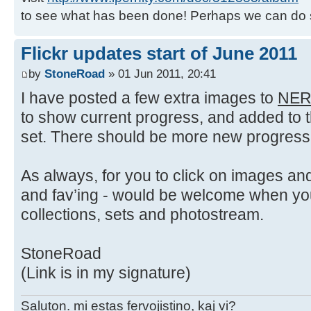
to see what has been done! Perhaps we can do 
Flickr updates start of June 2011
by
StoneRoad
» 01 Jun 2011, 20:41
I have posted a few extra images to
NER
to show current progress, and added to 
set. There should be more new progress 
As always, for you to click on images 
and fav’ing - would be welcome when yo
collections, sets and photostream.
StoneRoad
(Link is in my signature)
Saluton. mi estas fervojistino, kaj vi?