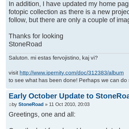
In addition, I have updated my home pa
fotopic collection as there is a new proj
follow, but there are only a couple of ima
Thanks for looking
StoneRoad
Saluton. mi estas fervojistino, kaj vi?
visit
http://www.ipernity.com/doc/312383/album
to see what has been done! Perhaps we can do 
Early October Update to StoneRoa
by
StoneRoad
» 11 Oct 2010, 20:03
Greetings, one and all: