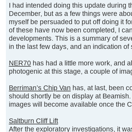
I had intended doing this update during t
December, but as a few things were about
myself be persuaded to put off doing it for
of these have now been completed, I can
developments. This is a summary of sev
in the last few days, and an indication o
NER70
has had a little more work, and al
photogenic at this stage, a couple of im
Berriman’s Chip Van
has, at last, been c
should shortly be on display at Beamish.
images will become available once the Chi
Saltburn Cliff Lift
After the exploratory investigations, it w