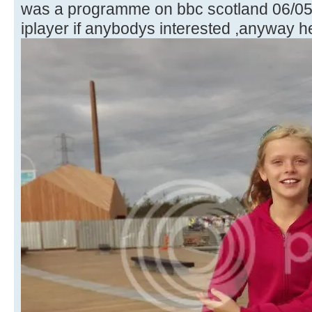
was a programme on bbc scotland 06/05/
iplayer if anybodys interested ,anyway h