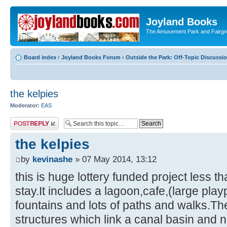
Joyland Books
The Amusement Park and Fairg
Board index
‹
Joyland Books Forum
‹
Outside the Park: Off-Topic Discussi
the kelpies
Moderator:
EAS
Post a reply
the kelpies
by
kevinashe
» 07 May 2014, 13:12
this is huge lottery funded project less t
stay.It includes a lagoon,cafe,(large pla
fountains and lots of paths and walks.The
structures which link a canal basin and n