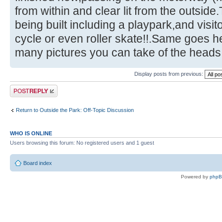
from within and clear lit from the outside.
being built including a playpark,and visit
cycle or even roller skate!!.Same goes 
many pictures you can take of the heads!
Display posts from previous:
Post a reply
Return to Outside the Park: Off-Topic Discussion
WHO IS ONLINE
Users browsing this forum: No registered users and 1 guest
Board index
Powered by
php