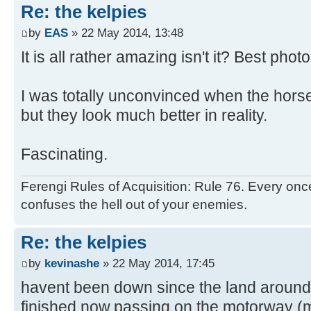
Re: the kelpies
by
EAS
» 22 May 2014, 13:48
It is all rather amazing isn't it? Best phot
I was totally unconvinced when the horse
but they look much better in reality.
Fascinating.
Ferengi Rules of Acquisition: Rule 76. Every once
confuses the hell out of your enemies.
Re: the kelpies
by
kevinashe
» 22 May 2014, 17:45
havent been down since the land around w
finished now,passing on the motorway (m9