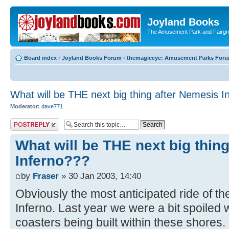
Joyland Books
The Amusement Park and Fairg
Board index
‹
Joyland Books Forum
‹
themagiceye: Amusement Parks For
What will be THE next big thing after Nemesis I
Moderator:
dave771
Post a reply
What will be THE next big thin
Inferno???
by
Fraser
» 30 Jan 2003, 14:40
Obviously the most anticipated ride of t
Inferno. Last year we were a bit spoiled w
coasters being built within these shores.