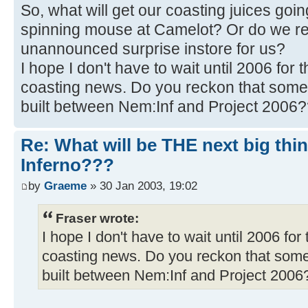
So, what will get our coasting juices go
spinning mouse at Camelot? Or do we re
unannounced surprise instore for us?
I hope I don't have to wait until 2006 for 
coasting news. Do you reckon that somet
built between Nem:Inf and Project 2006
Re: What will be THE next big thi
Inferno???
by
Graeme
» 30 Jan 2003, 19:02
Fraser wrote:
I hope I don't have to wait until 2006 for
coasting news. Do you reckon that somet
built between Nem:Inf and Project 200