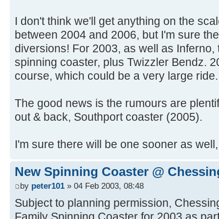
I don't think we'll get anything on the sc
between 2004 and 2006, but I'm sure ther
diversions! For 2003, as well as Inferno,
spinning coaster, plus Twizzler Bendz. 20
course, which could be a very large ride.
The good news is the rumours are plenti
out & back, Southport coaster (2005).
I'm sure there will be one sooner as wel
New Spinning Coaster @ Chessin
by
peter101
» 04 Feb 2003, 08:48
Subject to planning permission, Chessing
Family Spinning Coaster for 2003 as pa