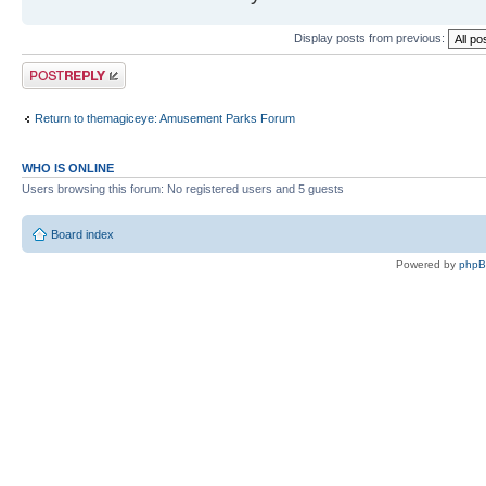
Display posts from previous:
Post a reply
Return to themagiceye: Amusement Parks Forum
WHO IS ONLINE
Users browsing this forum: No registered users and 5 guests
Board index
Powered by
php