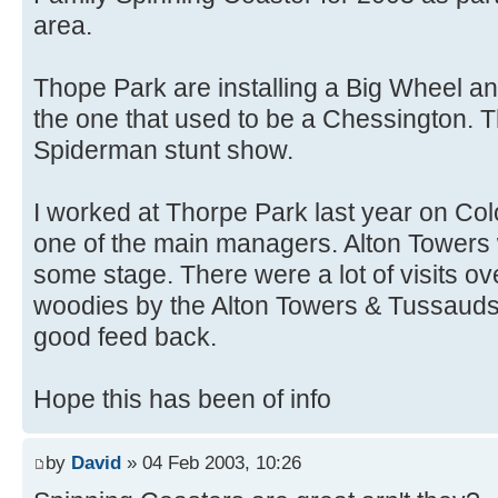
area.
Thope Park are installing a Big Wheel and 
the one that used to be a Chessington. T
Spiderman stunt show.
I worked at Thorpe Park last year on Col
one of the main managers. Alton Towers w
some stage. There were a lot of visits ov
woodies by the Alton Towers & Tussauds
good feed back.
Hope this has been of info
by
David
» 04 Feb 2003, 10:26