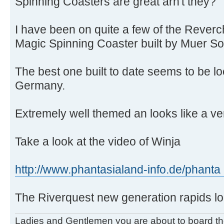
Spinning Coasters are great arn't they?
I have been on quite a few of the Rever
Magic Spinning Coaster built by Muer So
The best one built to date seems to be l
Germany.
Extremely well themed an looks like a ver
Take a look at the video of Winja
http://www.phantasialand-info.de/phanta 
The Riverquest new generation rapids lo
Ladies and Gentlemen you are about to board t