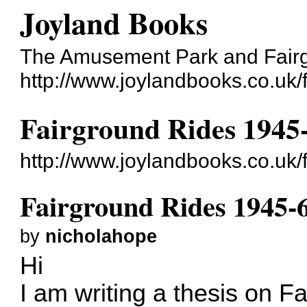
Joyland Books
The Amusement Park and Fair
http://www.joylandbooks.co.uk/
Fairground Rides 1945
http://www.joylandbooks.co.uk
Fairground Rides 1945-
by
nicholahope
Hi
I am writing a thesis on F