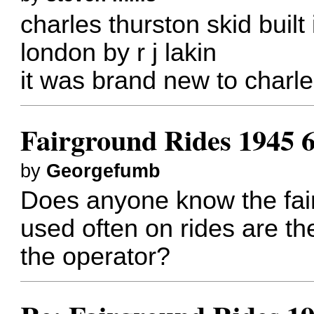
charles thurston skid built
london by r j lakin
it was brand new to charle
Fairground Rides 1945 
by
Georgefumb
Does anyone know the fair
used often on rides are th
the operator?