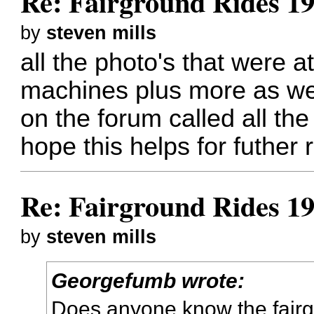
Re: Fairground Rides 1
by
steven mills
all the photo's that were a
machines plus more as we
on the forum called all the 
hope this helps for futher
Re: Fairground Rides 1
by
steven mills
Georgefumb wrote:
Does anyone know the fairg