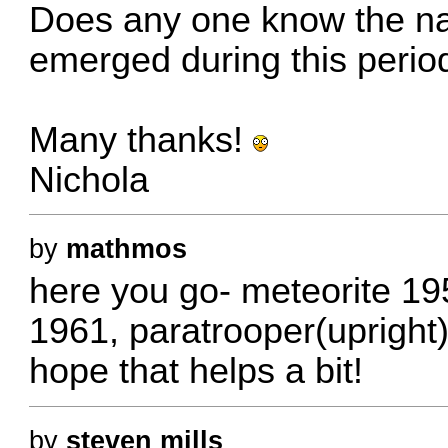
Does any one know the na
emerged during this perio
Many thanks!
Nichola
by
mathmos
here you go- meteorite 195
1961, paratrooper(upright)
hope that helps a bit!
by
steven mills