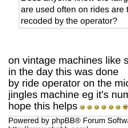
are used often on rides are 
recoded by the operator?
on vintage machines like 
in the day this was done
by ride operator on the m
jingles machine eg it's n
hope this helps
Powered by phpBB® Forum Softw