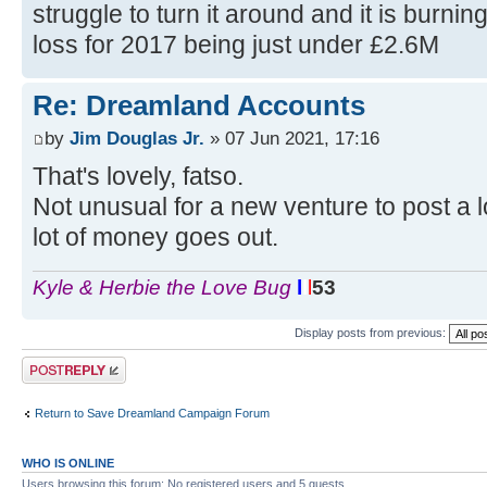
struggle to turn it around and it is burnin
loss for 2017 being just under £2.6M
Re: Dreamland Accounts
by
Jim Douglas Jr.
» 07 Jun 2021, 17:16
That's lovely, fatso.
Not unusual for a new venture to post a lo
lot of money goes out.
Kyle & Herbie the Love Bug
l
l
l
53
Display posts from previous:
Post a reply
Return to Save Dreamland Campaign Forum
WHO IS ONLINE
Users browsing this forum: No registered users and 5 guests