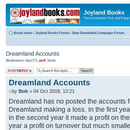
Joyland Books
The Amusement Park and Fairg
Board index
‹
Joyland Books Forum
‹
Save Dreamland Campaign Forum
Dreamland Accounts
Moderators:
dave771
,
porf
,
Sarah
Post a reply
Dreamland Accounts
by
Bob
» 04 Oct 2018, 12:21
Dreamland has no posted the accounts for
Dreamland making a loss. In the first yea
in the second year it made a profit on the
year a profit on turnover but much smaller. 