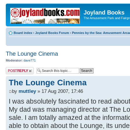
Joyland Books
The Amusement Park and Fairg
Board index
‹
Joyland Books Forum
‹
Pennies by the Sea: Amusement Arc
The Lounge Cinema
Moderator:
dave771
Post a reply
The Lounge Cinema
by
muttley
» 17 Aug 2007, 17:46
I was absolutely fascinated to read about 
My dad was managing director at The Loung
sale. I am totally amazed at the informat
able to obtain about the Lounge, its un