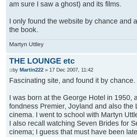
am sure I saw a ghost) and its films.
I only found the website by chance and a
the book.
Martyn Uttley
THE LOUNGE etc
by
Martin222
» 17 Dec 2007, 11:42
Fascinating site, and found it by chance.
I was born at the George Hotel in 1950,
fondness Premier, Joyland and also the
cinema. I went to school with Martyn Utt
I also recall watching Seven Brides for S
cinema; I guess that must have been lat