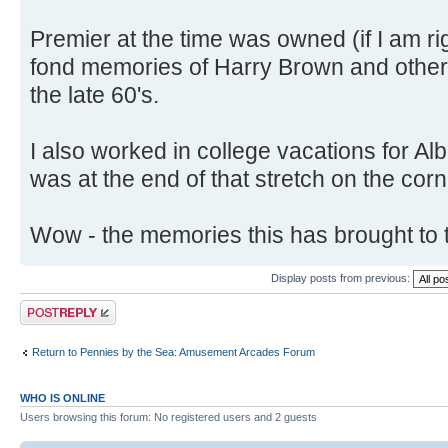
Premier at the time was owned (if I am ri
fond memories of Harry Brown and other 
the late 60's.
I also worked in college vacations for A
was at the end of that stretch on the corn
Wow - the memories this has brought to 
Display posts from previous:
Post a reply
Return to Pennies by the Sea: Amusement Arcades Forum
WHO IS ONLINE
Users browsing this forum: No registered users and 2 guests