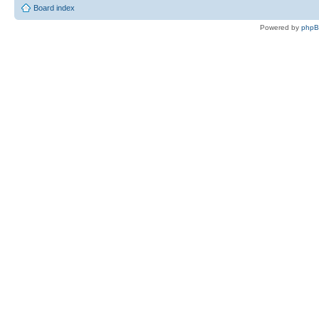
Board index
Powered by
php