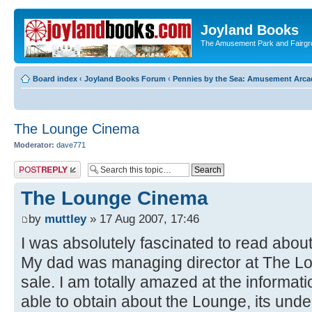
Joyland Books
The Amusement Park and Fairg
Board index
‹
Joyland Books Forum
‹
Pennies by the Sea: Amusement Arc
The Lounge Cinema
Moderator:
dave771
Post a reply
The Lounge Cinema
by
muttley
» 17 Aug 2007, 17:46
I was absolutely fascinated to read about 
My dad was managing director at The Loung
sale. I am totally amazed at the informat
able to obtain about the Lounge, its un