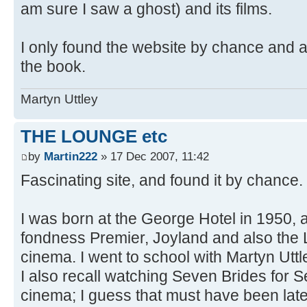
am sure I saw a ghost) and its films.
I only found the website by chance and a
the book.
Martyn Uttley
THE LOUNGE etc
by
Martin222
» 17 Dec 2007, 11:42
Fascinating site, and found it by chance.
I was born at the George Hotel in 1950,
fondness Premier, Joyland and also the
cinema. I went to school with Martyn Utt
I also recall watching Seven Brides for S
cinema; I guess that must have been lat