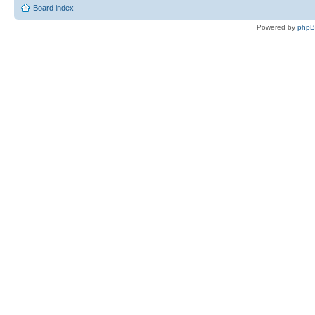
Board index
Powered by
php