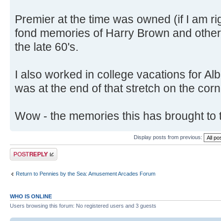
Premier at the time was owned (if I am ri
fond memories of Harry Brown and other 
the late 60's.
I also worked in college vacations for A
was at the end of that stretch on the corn
Wow - the memories this has brought to 
Display posts from previous:
Post a reply
Return to Pennies by the Sea: Amusement Arcades Forum
WHO IS ONLINE
Users browsing this forum: No registered users and 3 guests