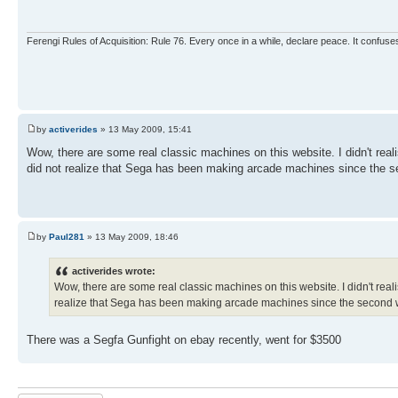
Ferengi Rules of Acquisition: Rule 76. Every once in a while, declare peace. It confuses
by
activerides
» 13 May 2009, 15:41
Wow, there are some real classic machines on this website. I didn't re
did not realize that Sega has been making arcade machines since the s
by
Paul281
» 13 May 2009, 18:46
activerides wrote:
Wow, there are some real classic machines on this website. I didn't re
realize that Sega has been making arcade machines since the second 
There was a Segfa Gunfight on ebay recently, went for $3500