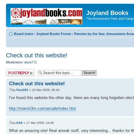
Joyland Books
The Amusement Park and Fairg
Board index
‹
Joyland Books Forum
‹
Pennies by the Sea: Amusement Arc
Check out this website!
Moderator:
dave771
Post a reply
Check out this website!
by
Paul281
» 10 Mar 2009, 06:44
I've found this website the other day, there are many long forgotten el
http://marvin3m.com/arcade/index.htm
by
EAS
» 17 Mar 2009, 19:49
What an amazing site! Real anorak stuff, very interesting... thanks for th