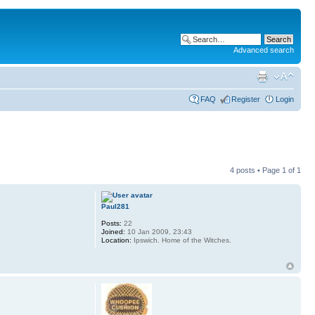
Advanced search
FAQ
Register
Login
4 posts • Page
1
of
1
Paul281
Posts:
22
Joined:
10 Jan 2009, 23:43
Location:
Ipswich. Home of the Witches.