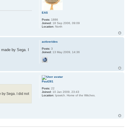
EAS
Posts:
1886
Joined:
18 Sep 2006, 09:09
Location:
North
activerides
Posts:
3
e made by Sega. I
Joined:
13 May 2009, 14:36
Paul281
Posts:
22
Joined:
10 Jan 2009, 23:43
 by Sega. I did not
Location:
Ipswich. Home of the Witches.