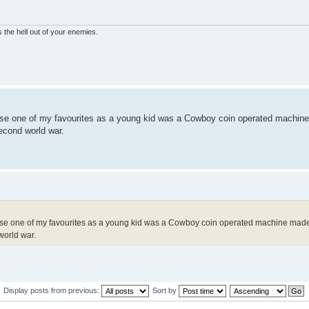
 the hell out of your enemies.
alise one of my favourites as a young kid was a Cowboy coin operated machin
econd world war.
alise one of my favourites as a young kid was a Cowboy coin operated machine made
world war.
Display posts from previous:
Sort by