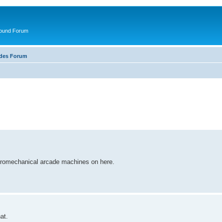
round Forum
ades Forum
ectromechanical arcade machines on here.
at.