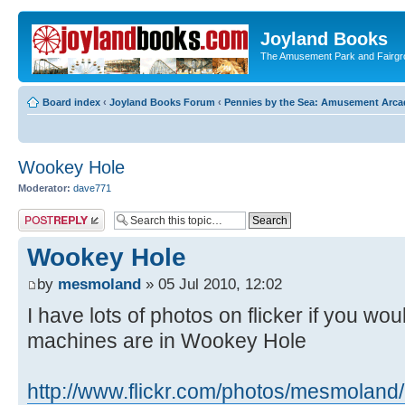
Joyland Books
The Amusement Park and Fairg
Board index
‹
Joyland Books Forum
‹
Pennies by the Sea: Amusement Arc
Wookey Hole
Moderator:
dave771
Post a reply
Wookey Hole
by
mesmoland
» 05 Jul 2010, 12:02
I have lots of photos on flicker if you wou
machines are in Wookey Hole
http://www.flickr.com/photos/mesmoland/