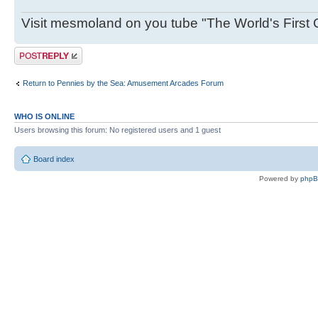
Visit mesmoland on you tube "The World's First
Post a reply
Return to Pennies by the Sea: Amusement Arcades Forum
WHO IS ONLINE
Users browsing this forum: No registered users and 1 guest
Board index
Powered by
php