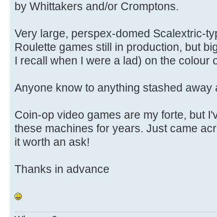
by Whittakers and/or Cromptons.
Very large, perspex-domed Scalextric-typ
Roulette games still in production, but b
I recall when I were a lad) on the colour 
Anyone know to anything stashed away
Coin-op video games are my forte, but I'
these machines for years. Just came acr
it worth an ask!
Thanks in advance