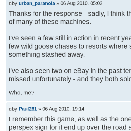
by
urban_paranoia
» 06 Aug 2010, 05:02
Thanks for the response - sadly, I think 
of many of these machines.
I've seen a few still in action in recent y
few wild goose chases to resorts where
something stashed away.
I've also seen two on eBay in the past ten
missed unfortunately - and they both sol
Who, me?
by
Paul281
» 06 Aug 2010, 19:14
I remember this game, as well as the one
perspex sign for it end up over the road a