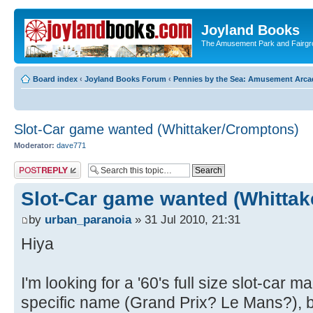
Joyland Books
The Amusement Park and Fairg
Board index
‹
Joyland Books Forum
‹
Pennies by the Sea: Amusement Arc
Slot-Car game wanted (Whittaker/Cromptons)
Moderator:
dave771
Post a reply
Slot-Car game wanted (Whitta
by
urban_paranoia
» 31 Jul 2010, 21:31
Hiya
I'm looking for a '60's full size slot-car
specific name (Grand Prix? Le Mans?), 