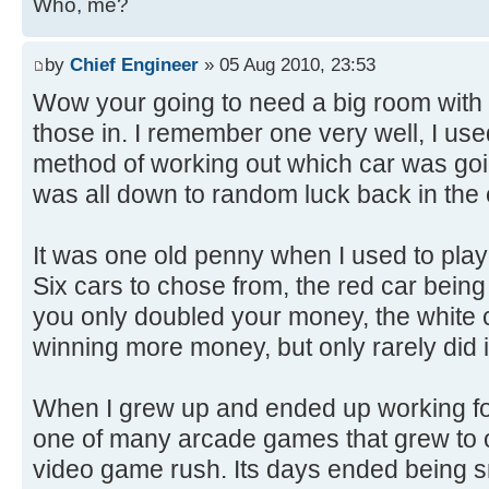
Who, me?
by
Chief Engineer
» 05 Aug 2010, 23:53
Wow your going to need a big room with a
those in. I remember one very well, I use
method of working out which car was goin
was all down to random luck back in the
It was one old penny when I used to play 
Six cars to chose from, the red car being 
you only doubled your money, the white 
winning more money, but only rarely did i
When I grew up and ended up working for
one of many arcade games that grew to o
video game rush. Its days ended being s