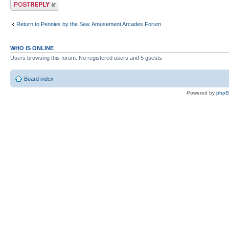
Post a reply
Return to Pennies by the Sea: Amusement Arcades Forum
WHO IS ONLINE
Users browsing this forum: No registered users and 5 guests
Board index
Powered by
php