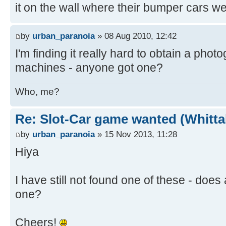
it on the wall where their bumper cars w
by
urban_paranoia
» 08 Aug 2010, 12:42
I'm finding it really hard to obtain a phot
machines - anyone got one?
Who, me?
Re: Slot-Car game wanted (Whitt
by
urban_paranoia
» 15 Nov 2013, 11:28
Hiya
I have still not found one of these - doe
one?
Cheers!