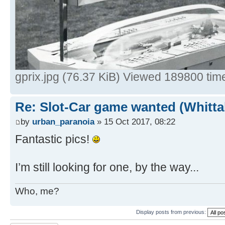
gprix.jpg (76.37 KiB) Viewed 189800 tim
Re: Slot-Car game wanted (Whitt
by
urban_paranoia
» 15 Oct 2017, 08:22
Fantastic pics!
I’m still looking for one, by the way...
Who, me?
Display posts from previous: