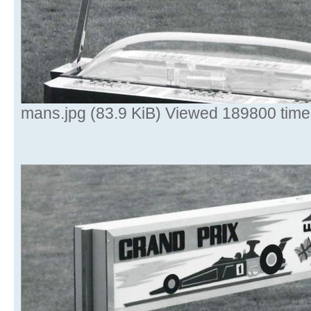
mans.jpg (83.9 KiB) Viewed 189800 time