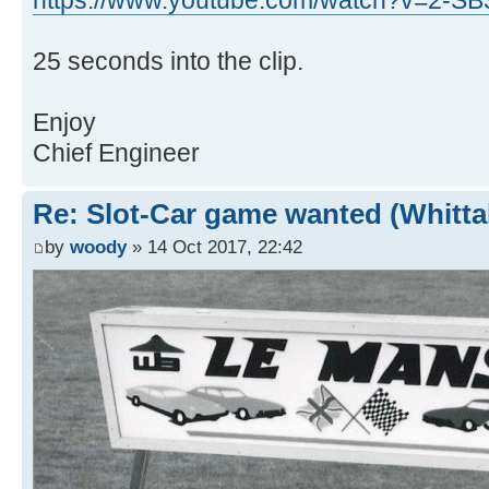
https://www.youtube.com/watch?v=2-S
25 seconds into the clip.
Enjoy
Chief Engineer
Re: Slot-Car game wanted (Whitt
by
woody
» 14 Oct 2017, 22:42