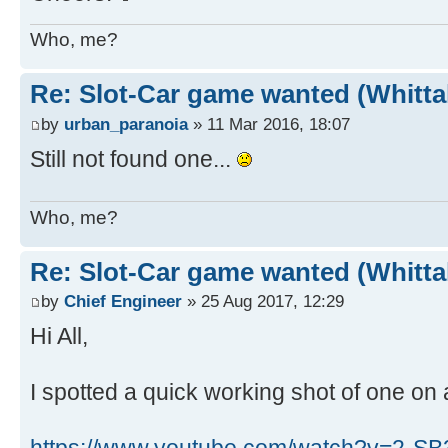
Who, me?
Re: Slot-Car game wanted (Whitt
by
urban_paranoia
» 11 Mar 2016, 18:07
Still not found one...
Who, me?
Re: Slot-Car game wanted (Whitt
by
Chief Engineer
» 25 Aug 2017, 12:29
Hi All,
I spotted a quick working shot of one on