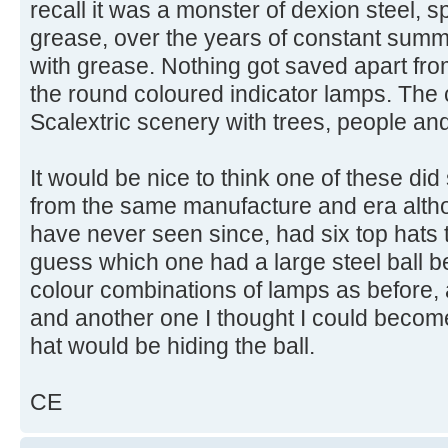
recall it was a monster of dexion steel, 
grease, over the years of constant summ
with grease. Nothing got saved apart fr
the round coloured indicator lamps. The 
Scalextric scenery with trees, people and
It would be nice to think one of these di
from the same manufacture and era althoug
have never seen since, had six top hats t
guess which one had a large steel ball 
colour combinations of lamps as before, 
and another one I thought I could becom
hat would be hiding the ball.
CE