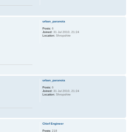
urban_paranoia
Posts:
6
Joined:
31 Jul 2010, 21:24
Location:
Shropshire
urban_paranoia
Posts:
6
Joined:
31 Jul 2010, 21:24
Location:
Shropshire
Chief Engineer
Posts:
218