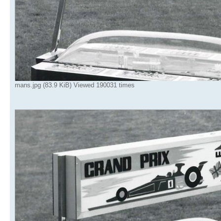
mans.jpg (83.9 KiB) Viewed 190031 times