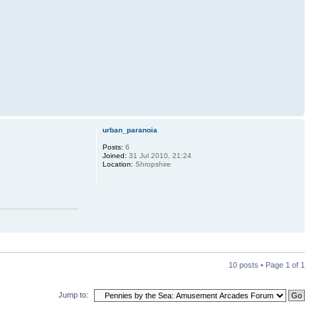
urban_paranoia
Posts:
6
Joined:
31 Jul 2010, 21:24
Location:
Shropshire
10 posts • Page
1
of
1
Jump to: