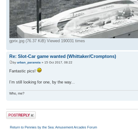
gprix.jpg (76.37 KiB) Viewed 190031 times
Re: Slot-Car game wanted (Whittaker/Cromptons)
by
urban_paranoia
» 15 Oct 2017, 08:22
Fantastic pics!
I’m still looking for one, by the way...
Who, me?
Post a reply
Return to Pennies by the Sea: Amusement Arcades Forum