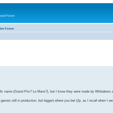
round Forum
ades Forum
pecific name (Grand Prix? Le Mans?), but I know they were made by Whittakers
games still in production, but bigger) where you bet (2p, as I recall when I we