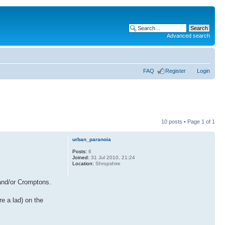
Advanced search
FAQ
Register
Login
10 posts • Page
1
of
1
urban_paranoia
Posts:
6
Joined:
31 Jul 2010, 21:24
Location:
Shropshire
 and/or Cromptons.
re a lad) on the