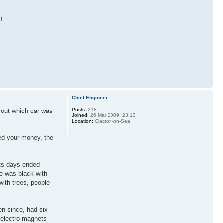
k!
Chief Engineer
Posts:
218
g out which car was
Joined:
26 Mar 2009, 23:13
Location:
Clacton-on-Sea
led your money, the
Its days ended
de was black with
with trees, people
en since, had six
y electro magnets