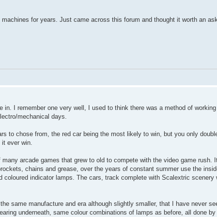
e machines for years. Just came across this forum and thought it worth an as
se in. I remember one very well, I used to think there was a method of workin
electro/mechanical days.
ars to chose from, the red car being the most likely to win, but you only doub
it ever win.
f many arcade games that grew to old to compete with the video game rush. 
sprockets, chains and grease, over the years of constant summer use the insi
 coloured indicator lamps. The cars, track complete with Scalextric scenery 
 the same manufacture and era although slightly smaller, that I have never se
 bearing underneath, same colour combinations of lamps as before, all done b