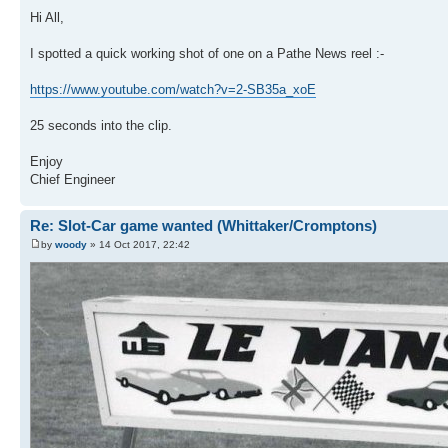
Hi All,
I spotted a quick working shot of one on a Pathe News reel :-
https://www.youtube.com/watch?v=2-SB35a_xoE
25 seconds into the clip.
Enjoy
Chief Engineer
Re: Slot-Car game wanted (Whittaker/Cromptons)
by
woody
» 14 Oct 2017, 22:42