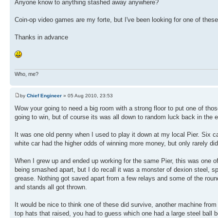
Anyone know to anything stashed away anywhere?
Coin-op video games are my forte, but I've been looking for one of thes
Thanks in advance
Who, me?
by
Chief Engineer
» 05 Aug 2010, 23:53
Wow your going to need a big room with a strong floor to put one of tho
going to win, but of course its was all down to random luck back in the 
It was one old penny when I used to play it down at my local Pier. Six c
white car had the higher odds of winning more money, but only rarely did 
When I grew up and ended up working for the same Pier, this was one o
being smashed apart, but I do recall it was a monster of dexion steel, 
grease. Nothing got saved apart from a few relays and some of the round
and stands all got thrown.
It would be nice to think one of these did survive, another machine from
top hats that raised, you had to guess which one had a large steel ball