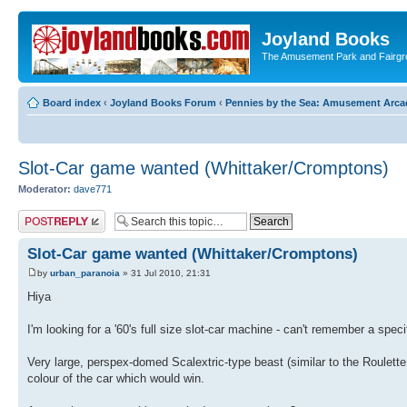
Joyland Books
The Amusement Park and Fairg
Board index
‹
Joyland Books Forum
‹
Pennies by the Sea: Amusement Arc
Slot-Car game wanted (Whittaker/Cromptons)
Moderator:
dave771
Post a reply
Slot-Car game wanted (Whittaker/Cromptons)
by
urban_paranoia
» 31 Jul 2010, 21:31
Hiya
I'm looking for a '60's full size slot-car machine - can't remember a s
Very large, perspex-domed Scalextric-type beast (similar to the Roulette 
colour of the car which would win.