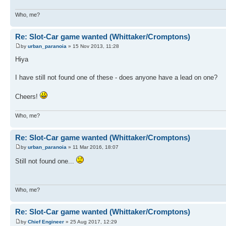
Who, me?
Re: Slot-Car game wanted (Whittaker/Cromptons)
by
urban_paranoia
» 15 Nov 2013, 11:28
Hiya
I have still not found one of these - does anyone have a lead on one?
Cheers!
Who, me?
Re: Slot-Car game wanted (Whittaker/Cromptons)
by
urban_paranoia
» 11 Mar 2016, 18:07
Still not found one...
Who, me?
Re: Slot-Car game wanted (Whittaker/Cromptons)
by
Chief Engineer
» 25 Aug 2017, 12:29