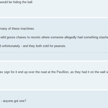
ould be hiding the ball.
f many of these machines.
 few wild goose chases to resorts where someone allegedly had something stash
d unfortunately - and they both sold for peanuts.
 sign for it end up over the road at the Pavillion, as they had it on the wall
s - anyone got one?