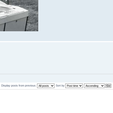
Display posts from previous:
Sort by