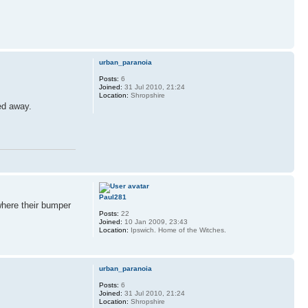
urban_paranoia
Posts:
6
Joined:
31 Jul 2010, 21:24
Location:
Shropshire
ed away.
Paul281
 where their bumper
Posts:
22
Joined:
10 Jan 2009, 23:43
Location:
Ipswich. Home of the Witches.
urban_paranoia
Posts:
6
Joined:
31 Jul 2010, 21:24
Location:
Shropshire