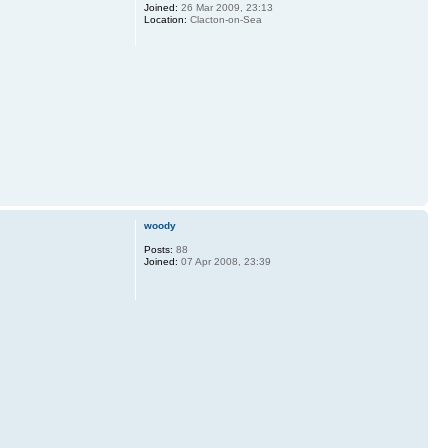
Joined:
26 Mar 2009, 23:13
Location:
Clacton-on-Sea
woody
Posts:
88
Joined:
07 Apr 2008, 23:39