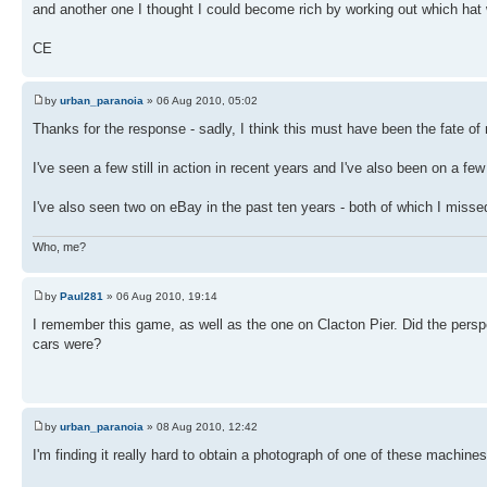
and another one I thought I could become rich by working out which hat w
CE
by
urban_paranoia
» 06 Aug 2010, 05:02
Thanks for the response - sadly, I think this must have been the fate o
I've seen a few still in action in recent years and I've also been on a
I've also seen two on eBay in the past ten years - both of which I misse
Who, me?
by
Paul281
» 06 Aug 2010, 19:14
I remember this game, as well as the one on Clacton Pier. Did the perspex
cars were?
by
urban_paranoia
» 08 Aug 2010, 12:42
I'm finding it really hard to obtain a photograph of one of these machine