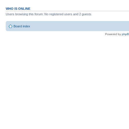
WHO IS ONLINE
Users browsing this forum: No registered users and 2 guests
Board index
Powered by
php