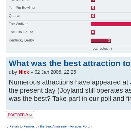
Ten-Pin Bowling
0
Quasar
0
The Waltzer
The Fun House
0
Kentucky Derby
1
Total votes : 7
What was the best attraction t
by
Nick
» 02 Jan 2005, 22:26
Numerous attractions have appeared at
the present day (Joyland still operates 
was the best? Take part in our poll and fi
Post a reply
Return to Pennies by the Sea: Amusement Arcades Forum