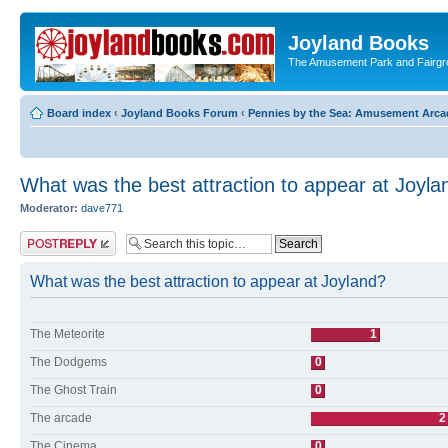
Joyland Books
The Amusement Park and Fairg
Board index
‹
Joyland Books Forum
‹
Pennies by the Sea: Amusement Arc
What was the best attraction to appear at Joyla
Moderator:
dave771
Post a reply
What was the best attraction to appear at Joyland?
The Meteorite
1
The Dodgems
0
The Ghost Train
0
The arcade
2
The Cinema
0