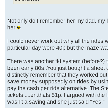
Not only do I remember her my dad, my littl
her
I could never work out why all the rides
particular day were 40p but the maze wa
There was another tkt system (before?)
been early 80s..You just bought a sheet of
distinctly remember that they worked out
save money supposedly on rides by using
pay the cash per ride alternative. The S
tickets.....er..thats 51p. I argued with the
wasn't a saving and she just said "Yes."