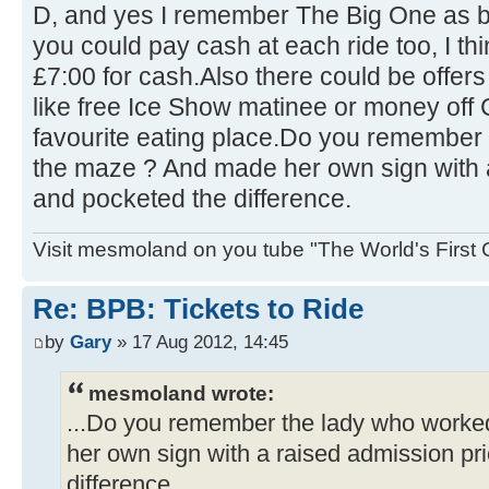
D, and yes I remember The Big One as b
you could pay cash at each ride too, I t
£7:00 for cash.Also there could be offers
like free Ice Show matinee or money of
favourite eating place.Do you remember
the maze ? And made her own sign with 
and pocketed the difference.
Visit mesmoland on you tube "The World's First
Re: BPB: Tickets to Ride
by
Gary
» 17 Aug 2012, 14:45
mesmoland wrote:
...Do you remember the lady who work
her own sign with a raised admission pr
difference.