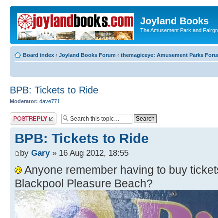
Joyland Books
The Amusement Park and Fairg
Board index
‹
Joyland Books Forum
‹
themagiceye: Amusement Parks For
BPB: Tickets to Ride
Moderator:
dave771
Post a reply
BPB: Tickets to Ride
by
Gary
» 16 Aug 2012, 18:55
Anyone remember having to buy tickets 
Blackpool Pleasure Beach?