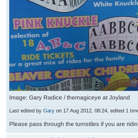
Image: Gary Radice / themagiceye at Joyland
Last edited by
Gary
on 17 Aug 2012, 08:24, edited 1 time
Please pass through the turnstiles if you are ridi