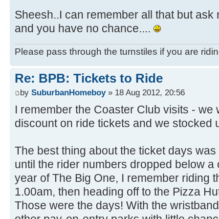
Sheesh..I can remember all that but ask 
and you have no chance....
Please pass through the turnstiles if you are ridi
Re: BPB: Tickets to Ride
by
SuburbanHomeboy
» 18 Aug 2012, 20:56
I remember the Coaster Club visits - we
discount on ride tickets and we stocked u
The best thing about the ticket days was
until the rider numbers dropped below a cer
year of The Big One, I remember riding t
1.00am, then heading off to the Pizza H
Those were the days! With the wristbands,