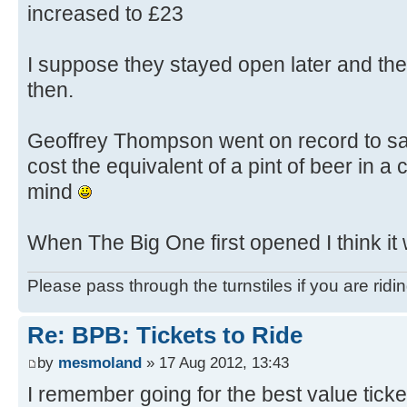
increased to £23
I suppose they stayed open later and th
then.
Geoffrey Thompson went on record to say
cost the equivalent of a pint of beer in a 
mind
When The Big One first opened I think it
Please pass through the turnstiles if you are ridi
Re: BPB: Tickets to Ride
by
mesmoland
» 17 Aug 2012, 13:43
I remember going for the best value ticke