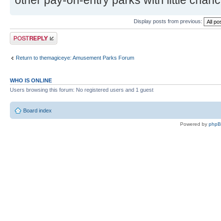
other pay-on-entry parks with little chanc
Display posts from previous:
Post a reply
Return to themagiceye: Amusement Parks Forum
WHO IS ONLINE
Users browsing this forum: No registered users and 1 guest
Board index
Powered by
php