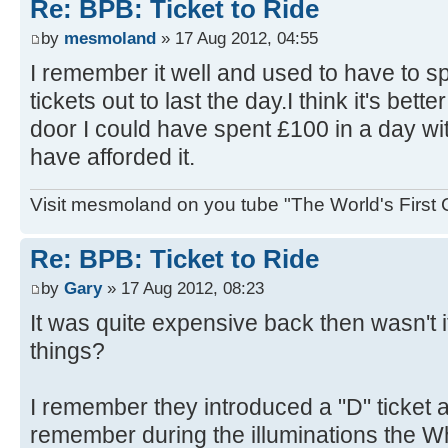
Re: BPB: Ticket to Ride
by
mesmoland
» 17 Aug 2012, 04:55
I remember it well and used to have to s
tickets out to last the day.I think it's bet
door I could have spent £100 in a day wit
have afforded it.
Visit mesmoland on you tube "The World's First
Re: BPB: Ticket to Ride
by
Gary
» 17 Aug 2012, 08:23
It was quite expensive back then wasn't 
things?
I remember they introduced a "D" ticket 
remember during the illuminations the W