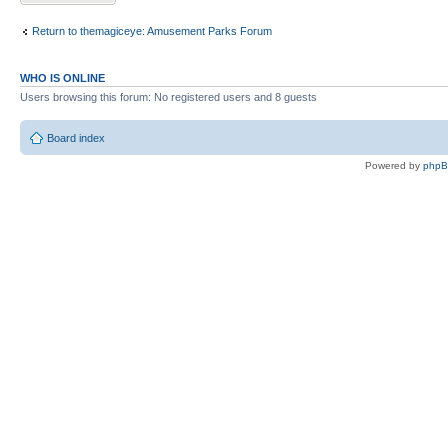
Return to themagiceye: Amusement Parks Forum
WHO IS ONLINE
Users browsing this forum: No registered users and 8 guests
Board index
Powered by
php