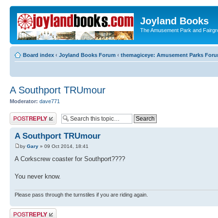
Joyland Books
The Amusement Park and Fairg
Board index
‹
Joyland Books Forum
‹
themagiceye: Amusement Parks For
A Southport TRUmour
Moderator:
dave771
Post a reply
A Southport TRUmour
by
Gary
» 09 Oct 2014, 18:41
A Corkscrew coaster for Southport????
You never know.
Please pass through the turnstiles if you are riding again.
Post a reply