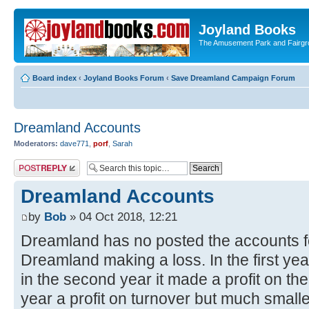
Joyland Books
The Amusement Park and Fairg
Board index
‹
Joyland Books Forum
‹
Save Dreamland Campaign Forum
Dreamland Accounts
Moderators:
dave771
,
porf
,
Sarah
Post a reply
Dreamland Accounts
by
Bob
» 04 Oct 2018, 12:21
Dreamland has no posted the accounts for
Dreamland making a loss. In the first yea
in the second year it made a profit on the
year a profit on turnover but much smaller. 