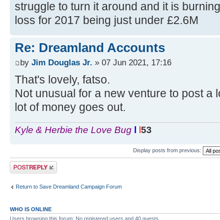
struggle to turn it around and it is burnin
loss for 2017 being just under £2.6M
Re: Dreamland Accounts
by
Jim Douglas Jr.
» 07 Jun 2021, 17:16
That's lovely, fatso.
Not unusual for a new venture to post a lo
lot of money goes out.
Kyle & Herbie the Love Bug
l
l
l
53
Display posts from previous:
Post a reply
Return to Save Dreamland Campaign Forum
WHO IS ONLINE
Users browsing this forum: No registered users and 40 guests