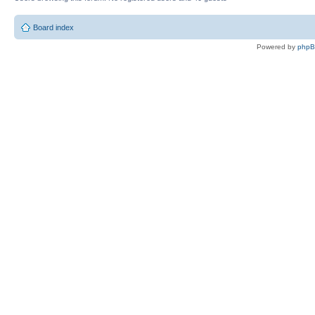
Board index
Powered by
php