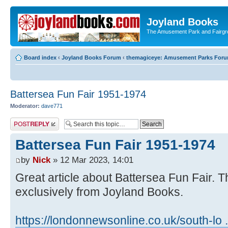
Joyland Books
The Amusement Park and Fairg
Board index
‹
Joyland Books Forum
‹
themagiceye: Amusement Parks For
Battersea Fun Fair 1951-1974
Moderator:
dave771
Post a reply
Battersea Fun Fair 1951-1974
by
Nick
» 12 Mar 2023, 14:01
Great article about Battersea Fun Fair. T
exclusively from Joyland Books.
https://londonnewsonline.co.uk/south-l