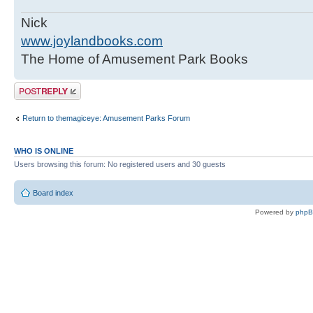
Nick
www.joylandbooks.com
The Home of Amusement Park Books
Post a reply
Return to themagiceye: Amusement Parks Forum
WHO IS ONLINE
Users browsing this forum: No registered users and 30 guests
Board index
Powered by
php